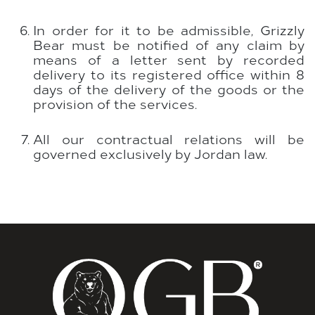
In order for it to be admissible, Grizzly
Bear must be notified of any claim by
means of a letter sent by recorded
delivery to its registered office within 8
days of the delivery of the goods or the
provision of the services.
All our contractual relations will be
governed exclusively by Jordan law.