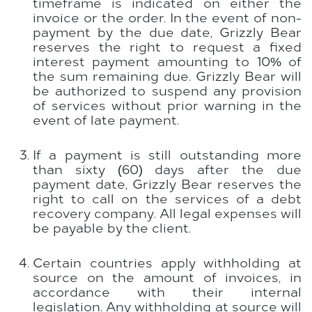
timeframe is indicated on either the
invoice or the order. In the event of non-
payment by the due date, Grizzly Bear
reserves the right to request a fixed
interest payment amounting to 10% of
the sum remaining due. Grizzly Bear will
be authorized to suspend any provision
of services without prior warning in the
event of late payment.
If a payment is still outstanding more
than sixty (60) days after the due
payment date, Grizzly Bear reserves the
right to call on the services of a debt
recovery company. All legal expenses will
be payable by the client.
Certain countries apply withholding at
source on the amount of invoices, in
accordance with their internal
legislation. Any withholding at source will