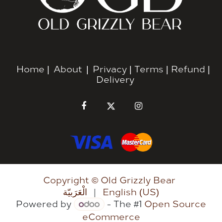
Home
|
About
|
Privacy
|
Terms
|
Refund
|
Delivery
Copyright © Old Grizzly Bear
الْعَرَبيّة
|
English (US)
Powered by
- The #1
Open Source
eCommerce