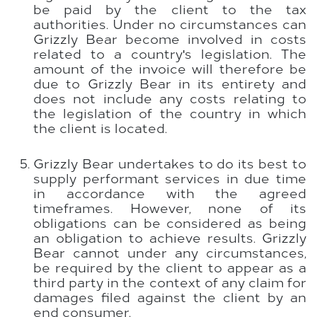
be paid by the client to the tax
authorities. Under no circumstances can
Grizzly Bear become involved in costs
related to a country's legislation. The
amount of the invoice will therefore be
due to Grizzly Bear in its entirety and
does not include any costs relating to
the legislation of the country in which
the client is located.
Grizzly Bear undertakes to do its best to
supply performant services in due time
in accordance with the agreed
timeframes. However, none of its
obligations can be considered as being
an obligation to achieve results. Grizzly
Bear cannot under any circumstances,
be required by the client to appear as a
third party in the context of any claim for
damages filed against the client by an
end consumer.