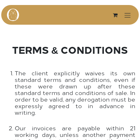
Skip to Content
TERMS & CONDITIONS
The client explicitly waives its own
standard terms and conditions, even if
these were drawn up after these
standard terms and conditions of sale. In
order to be valid, any derogation must be
expressly agreed to in advance in
writing.
Our invoices are payable within 21
working days, unless another payment