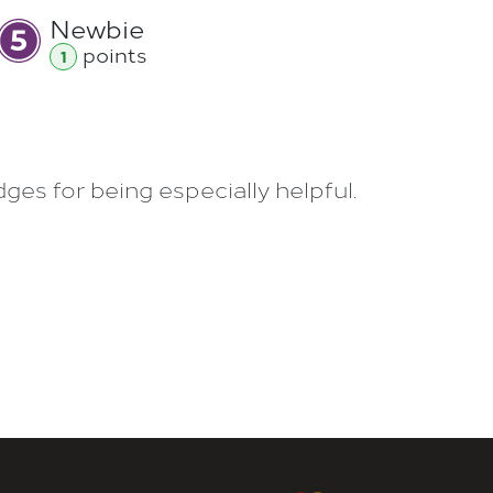
Newbie
point
s
1
es for being especially helpful.