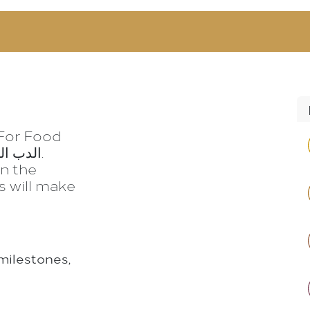
RODUCTS
RECIPES
CONTACT
 For Food
on the
s will make
milestones,