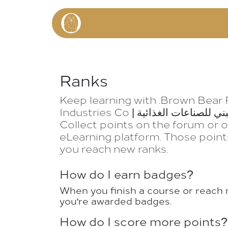
Skip to Content
HOME
P
Ranks
Keep learning with .Brown Bear
Industries Co | الدب البني للصناعات الغذائية.
Collect points on the forum or 
eLearning platform. Those point
you reach new ranks.
How do I earn badges?
When you finish a course or reach 
you're awarded badges.
How do I score more points?