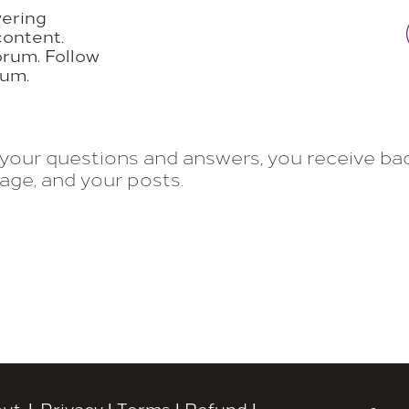
wering
content.
orum. Follow
rum.
your questions and answers, you receive badg
age, and your posts.
ut
|
Privacy
|
Terms
|
Refund
|