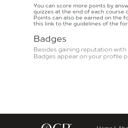
You can score more points by ans
quizzes at the end of each course 
Points can also be earned on the f
this link to the guidelines of the fo
Badges
Besides gaining reputation with 
Badges appear on your profile p
Home
|
Abo