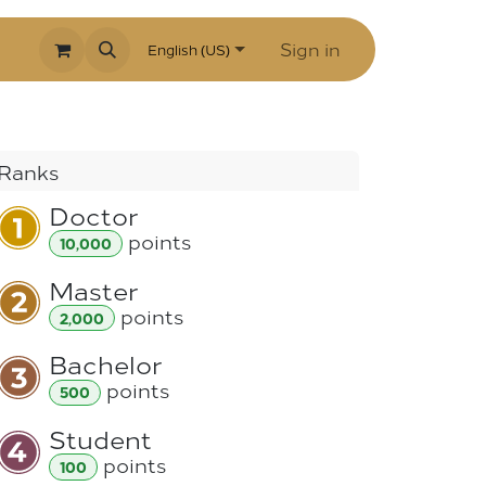
Sign in
English (US)
Ranks
Doctor
point
s
10,000
Master
point
s
2,000
Bachelor
point
s
500
Student
point
s
100