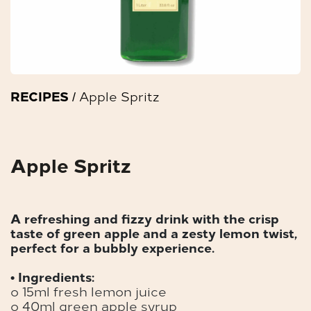
RECIPES
/ Apple Spritz
Apple Spritz
A refreshing and fizzy drink with the crisp
taste of green apple and a zesty lemon twist,
perfect for a bubbly experience.
• Ingredients:
o 15ml fresh lemon juice
o 40ml green apple syrup