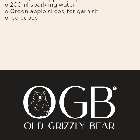
o 200ml sparkling water
o Green apple slices, for garnish
o Ice cubes