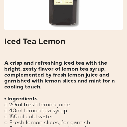
Iced Tea Lemon
A crisp and refreshing iced tea with the
bright, zesty flavor of lemon tea syrup,
complemented by fresh lemon juice and
garnished with lemon slices and mint for a
cooling touch.
• Ingredients:
o 20ml fresh lemon juice
o 40ml lemon tea syrup
o 150ml cold water
o Fresh lemon slices, for garnish