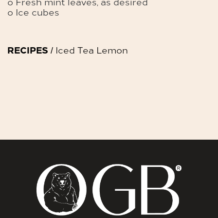
o Fresh mint leaves, as desired
o Ice cubes
RECIPES
/ Iced Tea Lemon