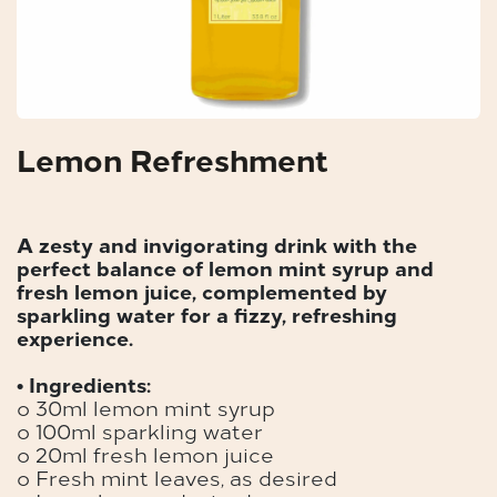
Lemon Refreshment
A zesty and invigorating drink with the
perfect balance of lemon mint syrup and
fresh lemon juice, complemented by
sparkling water for a fizzy, refreshing
experience.
• Ingredients:
o 30ml lemon mint syrup
o 100ml sparkling water
o 20ml fresh lemon juice
o Fresh mint leaves, as desired