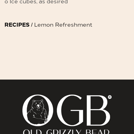
o Ice cubes, as desired
RECIPES
/ Lemon Refreshment