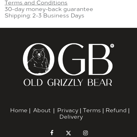
Terms and Conditions
30-day money-back guarantee
Shipping: 2-3 Business Days
Home
|
About
|
Privacy
|
Terms
|
Refund
|
Delivery