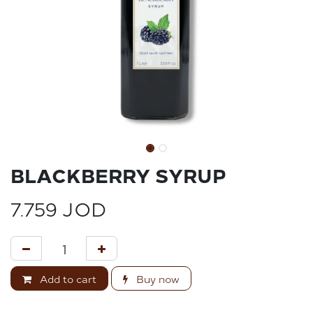
BLACKBERRY SYRUP
7.759
JOD
Add to cart
Buy now