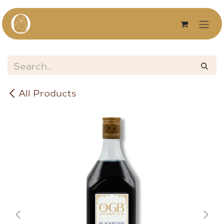
Skip to Content
All Products