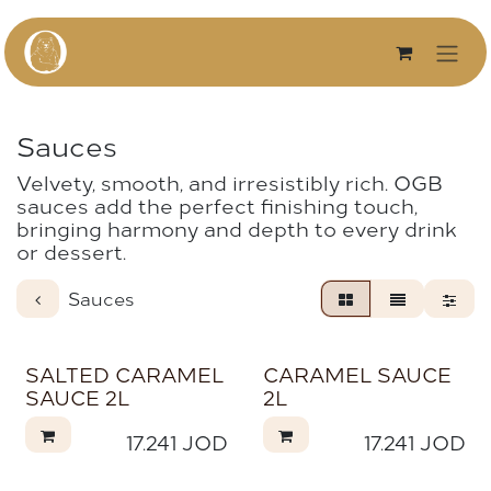
Skip to Content
Sauces
Velvety, smooth, and irresistibly rich. OGB
sauces add the perfect finishing touch,
bringing harmony and depth to every drink
or dessert.
Sauces
SALTED CARAMEL
CARAMEL SAUCE
SAUCE 2L
2L
17.241
JOD
17.241
JOD