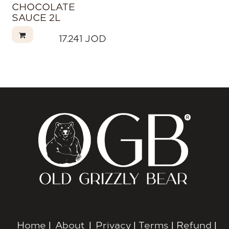
CHOCOLATE
SAUCE 2L
17.241
JOD
Home
|
About
|
Privacy
|
Terms
|
Refund
|