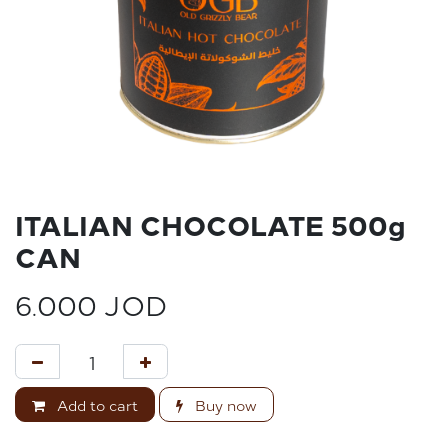
ITALIAN CHOCOLATE 500g
CAN
6.000
JOD
Add to cart
Buy now