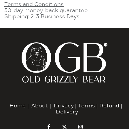
Terms and Conditions
30-day money-back guarantee
Shipping: 2-3 Business Days
Home
|
About
|
Privacy
|
Terms
|
Refund
|
Delivery