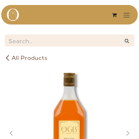
Skip to Content
All Products