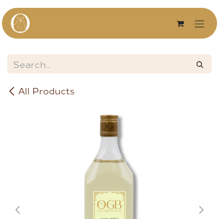
Skip to Content
All Products