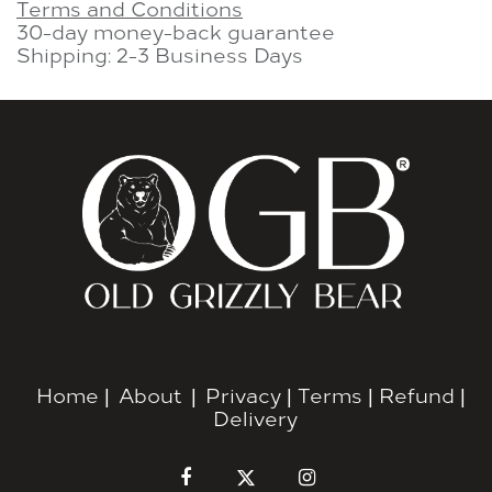
Terms and Conditions
30-day money-back guarantee
Shipping: 2-3 Business Days
Home
|
About
|
Privacy
|
Terms
|
Refund
|
Delivery