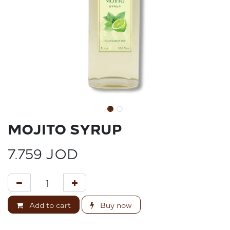
MOJITO SYRUP
7.759
JOD
Add to cart
Buy now